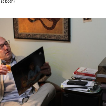
 at both).