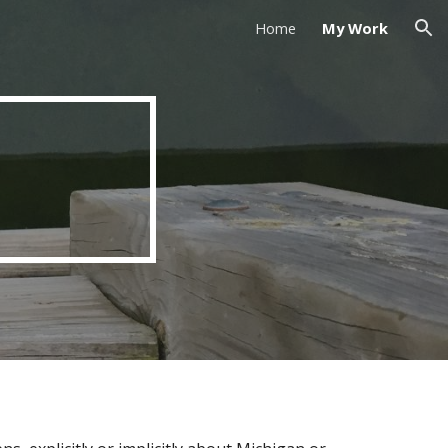
Home
My Work
ion