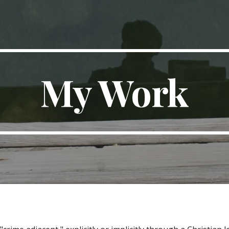
ip to main content
Skip to navigat
My Work