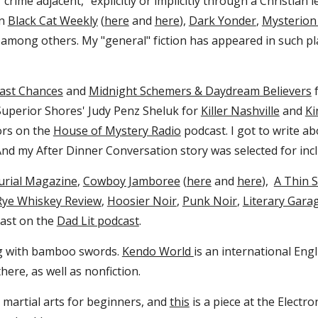
crime adjacent," explicitly or implicitly through a Christian l
in
Black Cat Weekly
(
here
and
here
)
,
Dark Yonder
,
Mysterion
, among others. My "general" fiction has appeared in such p
Last Chances
and
Midnight Schemers & Daydream Believers
f
w Superior Shores' Judy Penz Sheluk for
Killer Nashville
and
Ki
ors on the
House of Mystery Radio
podcast. I got to write a
And my After Dinner Conversation story was selected for incl
urial Magazine
,
Cowboy Jamboree
(
here
and
here
)
,
A Thin S
Rye Whiskey Review
,
Hoosier Noir
,
Punk Noir
,
Literary Gara
blast on the
Dad Lit po
dcast
.
ng with bamboo swords.
Kendo World
is an international Eng
ere, as well as nonfiction.
n martial arts for beginners, and
this
is a piece at the Electro