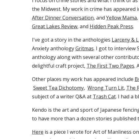
I focus on crime stories and what I think of as "
the Midwest. My work in crime has appeared 
After Dinner Conversation
, and
Yellow Mama
Great Lakes Review
,
and
Hidden Peak Press
.
I've got a story in the antholog
ies
Larceny & 
Anxiety anthology
Gritmas
. I got to intervie
anthology along with several other contribut
delightful craft project,
The First Two Pages
. 
Other places my work has appeared include
B
Sweet Tea Dichotomy
,
Wrong Turn Lit
,
The 
subject of a writer Q&A at
Trash Cat
. I had a 
Kendo is the art and sport of Japanese fenci
to have more than a dozen stories published th
Here
is a piece I wrote for Art of Manliness o