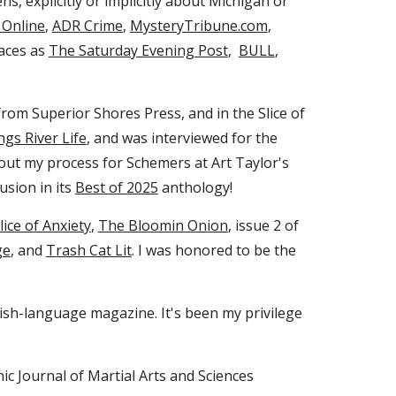
ens, explicitly or implicitly about Michigan or
 Online
,
ADR Crime
,
MysteryTribune.com
,
laces as
The Saturday Evening Post
,
BULL
,
rom Superior Shores Press, and in the Slice of
ngs River Life
, and was interviewed for the
bout my process for Schemers at Art Taylo
r's
usion in its
Best of 2025
anthology!
lice of Anxiety
,
The Bloomin Onion
, issue 2 of
ge
, and
Trash Cat Lit
.
I was honored to be the
lish-language magazine. It's been my privilege
nic Journal of Martial Arts and Sciences