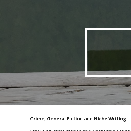
Sk
Crime
,
General Fiction
and Niche Writing