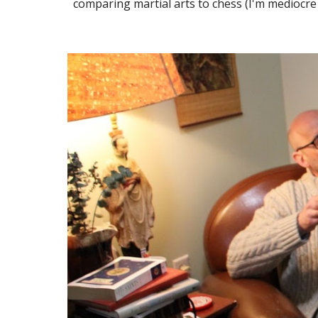
comparing martial arts to chess (I'm mediocre